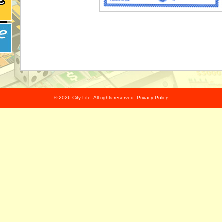
© 2026 City Life. All rights reserved.
Privacy Policy