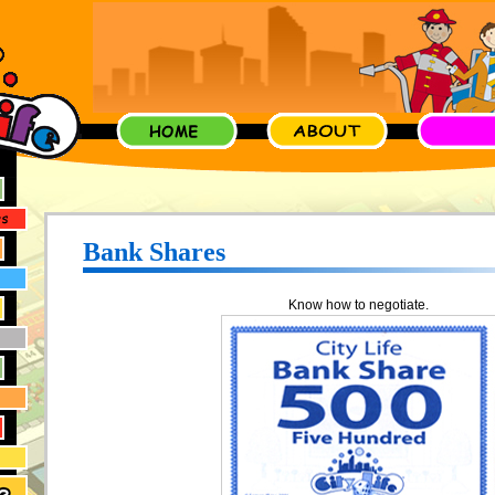
Bank Shares
Know how to negotiate.